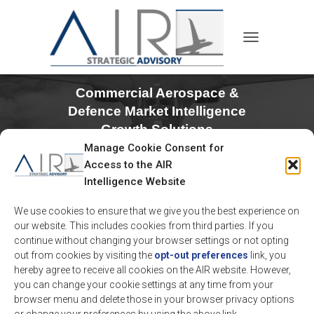
TOGGLE NAVIGA
Commercial Aerospace &
Defence Market Intelligence
Growth Solutions
Manage Cookie Consent for
Access to the AIR
Intelligence Website
We use cookies to ensure that we give you the best experience on
our website. This includes cookies from third parties. If you
continue without changing your browser settings or not opting
out from cookies by visiting the
opt-out preferences
link, you
hereby agree to receive all cookies on the AIR website. However,
you can change your cookie settings at any time from your
AIR is an Aerospace & Defense strategic advisory
browser menu and delete those in your browser privacy options
firm providing differentiated analytical and