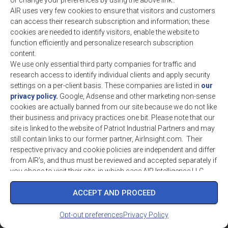
or change your preferences by using the above link..
industry intelligence solutions. Our team brings a
AIR uses very few cookies to ensure that visitors and customers
blend of expertise to analyze markets & develop
can access their research subscription and information; these
optimum solutions for our customers. ©
cookies are needed to identify visitors, enable the website to
Copyright 2016-2026 AIR INTELLIGENCE LLC/AIR
function efficiently and personalize research subscription
- Aerospace Intelligence & Research , a West
content.
Virginia Company
We use only essential third party companies for traffic and
research access to identify individual clients and apply security
settings on a per-client basis. These companies are listed in
our
privacy policy
.
Google, Adsense and other marketing non-sense
cookies are actually banned from our site because we do not like
their business and privacy practices one bit. Please note that our
site is linked to the website of Patriot Industrial Partners and may
still contain links to our former partner, AirInsight.com. Their
respective privacy and cookie policies are independent and differ
from AIR's, and thus must be reviewed and accepted separately if
you chose to visit their site, in which case AIR Intelligence LLC
assumes strictly no liability.
ACCEPT AND PROCEED
Opt-out preferences
Privacy Policy